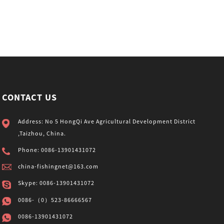
CONTACT US
Address: No 5 HongQi Ave Agricultural Development District
,Taizhou, China.
Phone: 0086-13901431072
china-fishingnet@163.com
Skype: 0086-13901431072
0086-（0）523-86666567
0086-13901431072