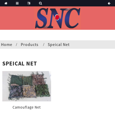
Home
Products
Speical Net
SPEICAL NET
Camouflage Net