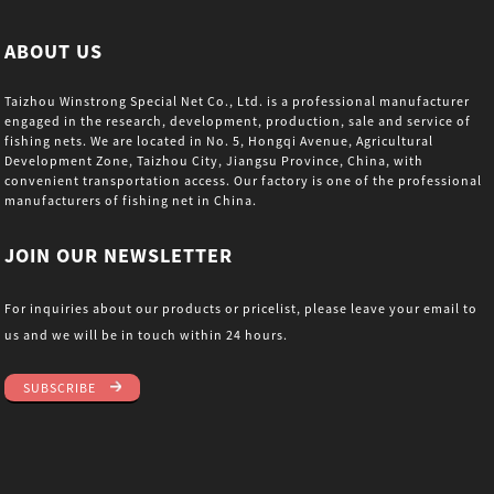
ABOUT US
Taizhou Winstrong Special Net Co., Ltd. is a professional manufacturer
engaged in the research, development, production, sale and service of
fishing nets. We are located in No. 5, Hongqi Avenue, Agricultural
Development Zone, Taizhou City, Jiangsu Province, China, with
convenient transportation access. Our factory is one of the professional
manufacturers of fishing net in China.
JOIN OUR NEWSLETTER
For inquiries about our products or pricelist, please leave your email to
us and we will be in touch within 24 hours.
SUBSCRIBE